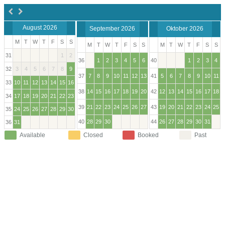
August 2026
September 2026
Oktober 2026
M
T
W
T
F
S
S
M
T
W
T
F
S
S
M
T
W
T
F
S
S
31
1
2
36
1
2
3
4
5
6
40
1
2
3
4
32
3
4
5
6
7
8
9
37
7
8
9
10
11
12
13
41
5
6
7
8
9
10
11
33
10
11
12
13
14
15
16
38
14
15
16
17
18
19
20
42
12
13
14
15
16
17
18
34
17
18
19
20
21
22
23
39
21
22
23
24
25
26
27
43
19
20
21
22
23
24
25
35
24
25
26
27
28
29
30
40
28
29
30
44
26
27
28
29
30
31
36
31
Available
Closed
Booked
Past